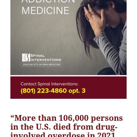
“
More than 106,000 persons
in the U.S. died from drug-
involved overdose in 2021
,