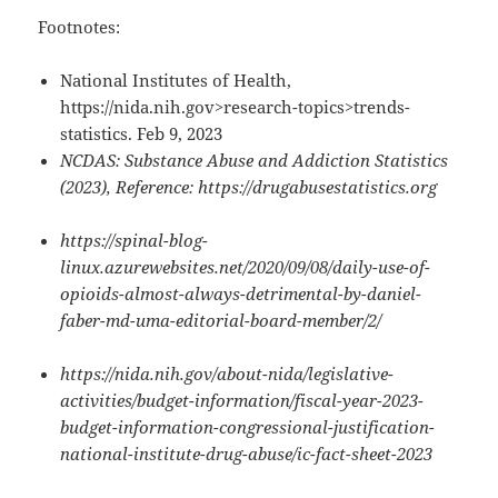
Footnotes:
National Institutes of Health,
https://nida.nih.gov>research-topics>trends-
statistics. Feb 9, 2023
NCDAS: Substance Abuse and Addiction Statistics
(2023), Reference: https://drugabusestatistics.org
https://spinal-blog-
linux.azurewebsites.net/2020/09/08/daily-use-of-
opioids-almost-always-detrimental-by-daniel-
faber-md-uma-editorial-board-member/2/
https://nida.nih.gov/about-nida/legislative-
activities/budget-information/fiscal-year-2023-
budget-information-congressional-justification-
national-institute-drug-abuse/ic-fact-sheet-2023