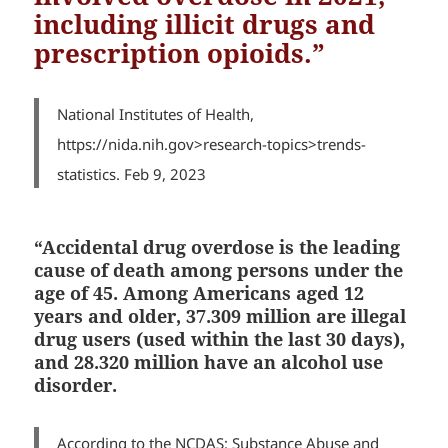
including illicit drugs and
prescription opioids.”
National Institutes of Health,
https://nida.nih.gov>research-topics>trends-
statistics. Feb 9, 2023
“Accidental drug overdose is the leading
cause of death among persons under the
age of 45. Among Americans aged 12
years and older, 37.309 million are illegal
drug users (used within the last 30 days),
and
28.320 million have an alcohol use
disorder.
According to the
NCDAS: Substance Abuse and