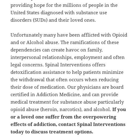
providing hope for the millions of people in the
United States diagnosed with substance use
disorders (SUDs) and their loved ones.
Unfortunately many have been afflicted with Opioid
and or Alcohol abuse. The ramifications of these
dependencies can create havoc on family,
interpersonal relationships, employment and often
legal concerns. Spinal Interventions offers
detoxification assistance to help patients minimize
the withdrawal that often occurs when reducing
their dose of medication. Our physicians are board
certified in Addiction Medicine, and can provide
medical treatment for substance abuse particularly
opioid abuse (heroin, narcotics), and alcohol.
If you
or a loved one suffer from the overpowering
effects of addiction, contact Spinal Interventions
today to discuss treatment options.