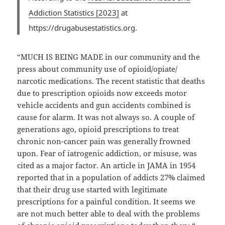
Addiction Statistics [2023]
at
https://drugabusestatistics.org.
“MUCH IS BEING MADE in our community and the
press about community use of opioid/opiate/
narcotic medications. The recent statistic that deaths
due to prescription opioids now exceeds motor
vehicle accidents and gun accidents combined is
cause for alarm. It was not always so. A couple of
generations ago, opioid prescriptions to treat
chronic non-cancer pain was generally frowned
upon. Fear of iatrogenic addiction, or misuse, was
cited as a major factor. An article in JAMA in 1954
reported that in a population of addicts 27% claimed
that their drug use started with legitimate
prescriptions for a painful condition. It seems we
are not much better able to deal with the problems