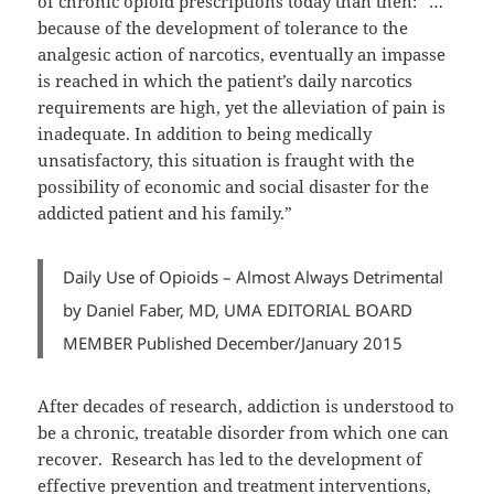
of chronic opioid prescriptions today than then: “…
because of the development of tolerance to the
analgesic action of narcotics, eventually an impasse
is reached in which the patient’s daily narcotics
requirements are high, yet the alleviation of pain is
inadequate. In addition to being medically
unsatisfactory, this situation is fraught with the
possibility of economic and social disaster for the
addicted patient and his family.”
Daily Use of Opioids – Almost Always Detrimental
by Daniel Faber, MD, UMA EDITORIAL BOARD
MEMBER Published December/January 2015
After decades of research, addiction is understood to
be a chronic, treatable disorder from which one can
recover. Research has led to the development of
effective prevention and treatment interventions,