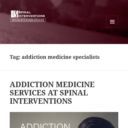
MENU
AND
SPINAL INTERVENTIONS
WIDGETS
Tag:
addiction medicine specialists
ADDICTION MEDICINE
SERVICES AT SPINAL
INTERVENTIONS