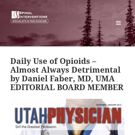
MENU
AND
SPINAL INTERVENTIONS
WIDGETS
Daily Use of Opioids –
Almost Always Detrimental
by Daniel Faber, MD, UMA
EDITORIAL BOARD MEMBER