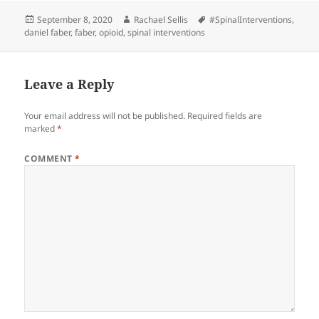
Posted
Author
Tags
September 8, 2020
Rachael Sellis
#SpinalInterventions
,
on
daniel faber
,
faber
,
opioid
,
spinal interventions
Leave a Reply
Your email address will not be published.
Required fields are
marked
*
COMMENT
*