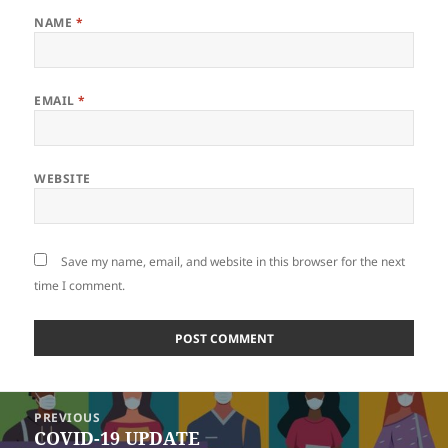
NAME
*
EMAIL
*
WEBSITE
Save my name, email, and website in this browser for the next
time I comment.
Post
PREVIOUS
navigation
COVID-19 UPDATE
Previous