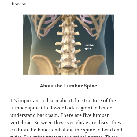
disease.
About the Lumbar Spine
It’s important to learn about the structure of the
lumbar spine (the lower back region) to better
understand back pain. There are five lumbar
vertebrae. Between these vertebrae are discs. They
cushion the bones and allow the spine to bend and