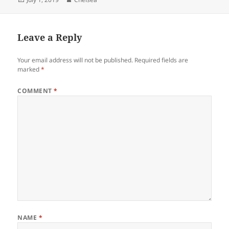
on
Leave a Reply
Your email address will not be published.
Required fields are
marked
*
COMMENT
*
NAME
*