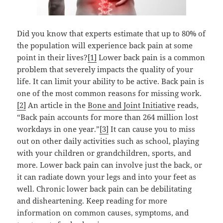
Did you know that experts estimate that up to 80% of
the population will experience back pain at some
point in their lives?
[1]
Lower back pain is a common
problem that severely impacts the quality of your
life. It can limit your ability to be active.
Back pain is
one of the most common reasons for missing work.
[2]
An article in the
Bone and Joint Initiative
reads,
“Back pain accounts for more than 264 million lost
workdays in one year.”
[3]
It can cause you to miss
out on other daily activities such as school, playing
with your children or grandchildren, sports, and
more. Lower back pain can involve just the back, or
it can radiate down your legs and into your feet as
well. Chronic lower back pain can be debilitating
and disheartening. Keep reading for more
information on common causes, symptoms, and