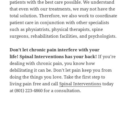
patients with the best care possible. We understand
that even with our treatments, we may not have the
total solution. Therefore, we also work to coordinate
patient care in conjunction with other specialists
such as physiatrists, physical therapists, spine
surgeons, rehabilitation facilities, and psychologists.
Don’t let chronic pain interfere with your
life! Spinal Interventions has your back!
If you’re
dealing with chronic pain, you know how
debilitating it can be. Don’t let pain keep you from
doing the things you love. Take the first step to
living pain free and call
Spinal Interventions
today
at (801) 223-4860 for a consultation.