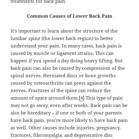
treatments for back pain.
Common Causes of Lower Back Pain
It’s important to learn about the structure of the
lumbar spine (the lower back region) to better
understand your pain. In many cases, back pain is
caused by muscle or ligament strains. This can
happen if you spend a day doing heavy lifting. But
back pain can also be caused by compression of the
spinal nerves. Herniated discs or bone growths
caused by osteoarthritis can press against the
nerves. Fractures of the spine can reduce the
amount of space around them.
[4]
This type of pain
may not go away, even after weeks. Back pain can be
also be hereditary – if one or both of your parents
have back pain, you’re more likely to have back pain
as well. Other causes include injuries, pregnancy,
fractures, fibromyalgia, and degenerative disc