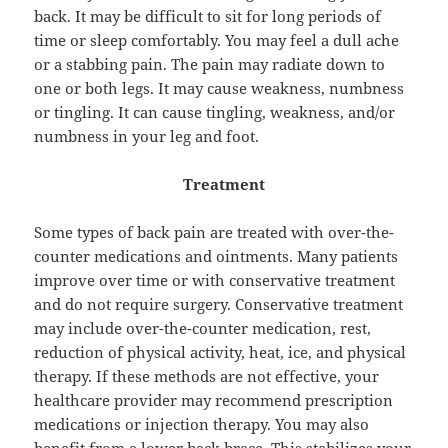
back. It may be difficult to sit for long periods of
time or sleep comfortably. You may feel a dull ache
or a stabbing pain. The pain may radiate down to
one or both legs. It may cause weakness, numbness
or tingling. It can cause tingling, weakness, and/or
numbness in your leg and foot.
Treatment
Some types of back pain are treated with over-the-
counter medications and ointments. Many patients
improve over time or with conservative treatment
and do not require surgery. Conservative treatment
may include over-the-counter medication, rest,
reduction of physical activity, heat, ice, and physical
therapy. If these methods are not effective, your
healthcare provider may recommend prescription
medications or injection therapy. You may also