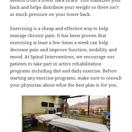
benefit from a lower back brace. This stabilizes your
back and helps distribute your weight so there isn’t
as much pressure on your lower back.
Exercising is a cheap and effective way to help
manage chronic pain. It has been proven that
exercising at least a few times a week can help
decrease pain and improve function, mobility, and
mood. At Spinal Interventions, we encourage our
patients to take part in active rehabilitation
programs including diet and daily exercise. Before
starting any exercise programs, make sure to consult
your physician about what the best plan is for you.