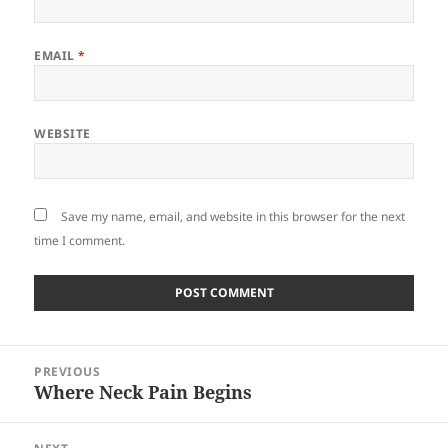
EMAIL
*
WEBSITE
Save my name, email, and website in this browser for the next
time I comment.
Post
PREVIOUS
navigation
Where Neck Pain Begins
Previous
post: