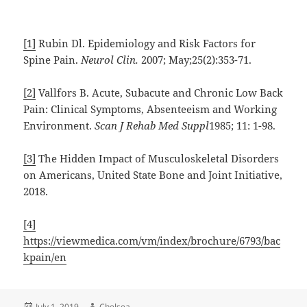
[1]
Rubin Dl. Epidemiology and Risk Factors for
Spine Pain.
Neurol Clin.
2007; May;25(2):353-71.
[2]
Vallfors B. Acute, Subacute and Chronic Low Back
Pain: Clinical Symptoms, Absenteeism and Working
Environment.
Scan J Rehab Med Suppl
1985; 11: 1-98.
[3]
The Hidden Impact of Musculoskeletal Disorders
on Americans, United State Bone and Joint Initiative,
2018.
[4]
https://viewmedica.com/vm/index/brochure/6793/bac
kpain/en
Posted
Author
July 1, 2019
Chelsea