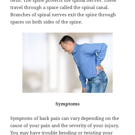
twist. The spine protects the spinal nerves. These
travel through a space called the spinal canal.
Branches of spinal nerves exit the spine through
spaces on both sides of the spine.
Symptoms
Symptoms of back pain can vary depending on the
cause of your pain and the severity of your injury.
You may have trouble bending or twisting your