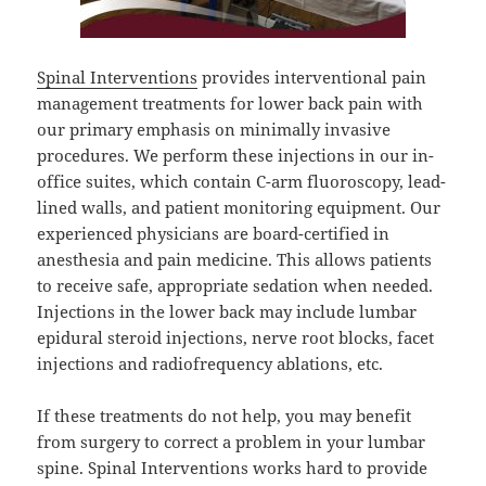
Spinal Interventions
provides interventional pain
management treatments for lower back pain with
our primary emphasis on minimally invasive
procedures. We perform these injections in our in-
office suites, which contain C-arm fluoroscopy, lead-
lined walls, and patient monitoring equipment. Our
experienced physicians are board-certified in
anesthesia and pain medicine. This allows patients
to receive safe, appropriate sedation when needed.
Injections in the lower back may include lumbar
epidural steroid injections, nerve root blocks, facet
injections and radiofrequency ablations, etc.
If these treatments do not help, you may benefit
from surgery to correct a problem in your lumbar
spine. Spinal Interventions works hard to provide