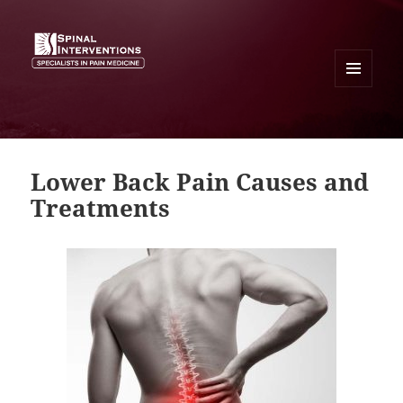
MENU
AND
SPINAL INTERVENTIONS
WIDGETS
Lower Back Pain Causes and
Treatments