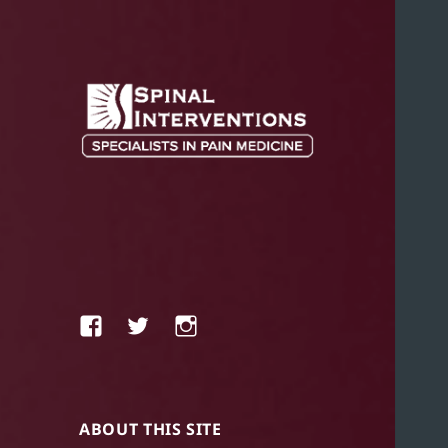
SPECIALISTS IN PAIN MEDICINE
SPINAL
INTERVENTIONS
Facebook
Twitter
Instagram
ABOUT THIS SITE