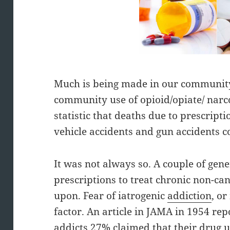
Much is being made in our community
community use of opioid/opiate/ narc
statistic that deaths due to prescrip
vehicle accidents and gun accidents 
It was not always so. A couple of gene
prescriptions to treat chronic non-c
upon. Fear of iatrogenic
addiction
, o
factor. An article in JAMA in 1954 rep
addicts 27% claimed that their drug u