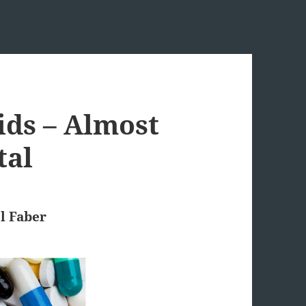
ids – Almost
tal
l Faber