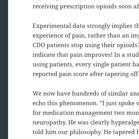
receiving prescription opioids soon af
Experimental data strongly implies t
experience of pain, rather than an i
CDO patients stop using their opioid
indicate that pain improves! In a stud
using patients, every single patient 
reported pain score after tapering off
We now have hundreds of similar anec
echo this phenomenon. “I just spoke 
for medication management two mont
neuropathy. He was clearly hyperalge
told him our philosophy. He tapered h