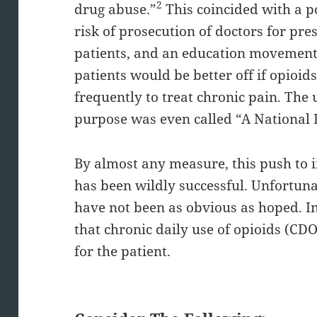
2
drug abuse.”
This coincided with a p
risk of prosecution of doctors for pre
patients, and an education movement 
patients would be better off if opio
frequently to treat chronic pain. The 
purpose was even called “A National 
By almost any measure, this push to i
has been wildly successful. Unfortunat
have not been as obvious as hoped. In
that chronic daily use of opioids (CD
for the patient.