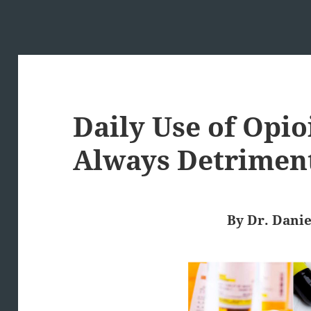
Daily Use of Opio
Always Detrimen
By Dr. Danie