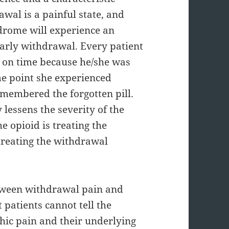
al is a painful state, and
drome will experience an
 early withdrawal. Every patient
ls on time because he/she was
ome point she experienced
membered the forgotten pill.
lessens the severity of the
e opioid is treating the
 treating the withdrawal
between withdrawal pain and
patients cannot tell the
hic pain and their underlying