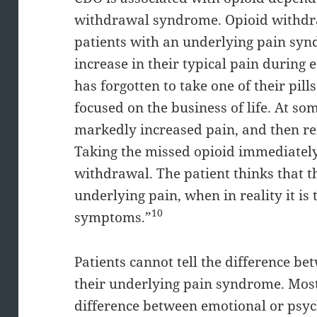
withdrawal syndrome. Opioid withdraw
patients with an underlying pain syn
increase in their typical pain during
has forgotten to take one of their pil
focused on the business of life. At s
markedly increased pain, and then re
Taking the missed opioid immediately 
withdrawal. The patient thinks that th
underlying pain, when in reality it is
10
symptoms.”
Patients cannot tell the difference 
their underlying pain syndrome. Most 
difference between emotional or psyc