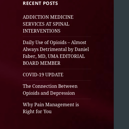
RECENT POSTS
ADDICTION MEDICINE
SERVICES AT SPINAL
INTERVENTIONS
Daily Use of Opioids – Almost
Always Detrimental by Daniel
Faber, MD, UMA EDITORIAL
BOARD MEMBER
COVID-19 UPDATE
The Connection Between
Opioids and Depression
Why Pain Management is
Right for You