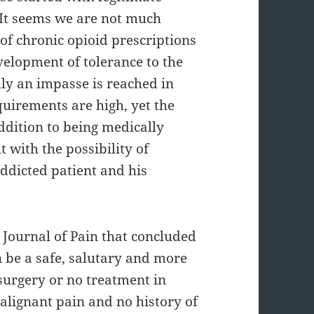
. It seems we are not much
 of chronic opioid prescriptions
velopment of tolerance to the
lly an impasse is reached in
quirements are high, yet the
addition to being medically
t with the possibility of
addicted patient and his
 Journal of Pain that concluded
 be a safe, salutary and more
surgery or no treatment in
alignant pain and no history of