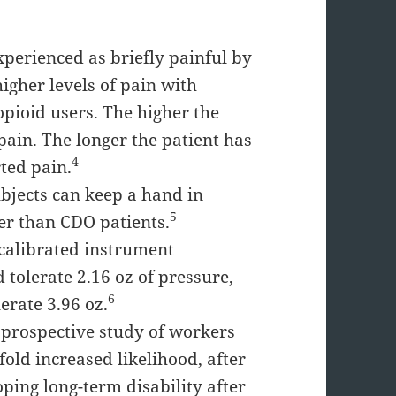
experienced as briefly painful by
igher levels of pain with
pioid users. The higher the
pain. The longer the patient has
4
rted pain.
ubjects can keep a hand in
5
er than CDO patients.
 calibrated instrument
tolerate 2.16 oz of pressure,
6
erate 3.96 oz.
 prospective study of workers
old increased likelihood, after
oping long-term disability after