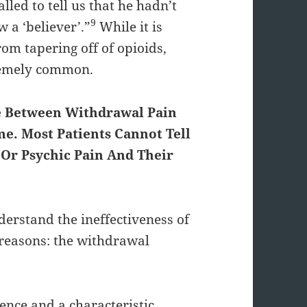
alled to tell us that he hadn’t
9
 a ‘believer’.”
While it is
rom tapering off of opioids,
remely common.
ce Between Withdrawal Pain
e. Most Patients Cannot Tell
Or Psychic Pain And Their
nderstand the ineffectiveness of
reasons: the withdrawal
ence and a characteristic