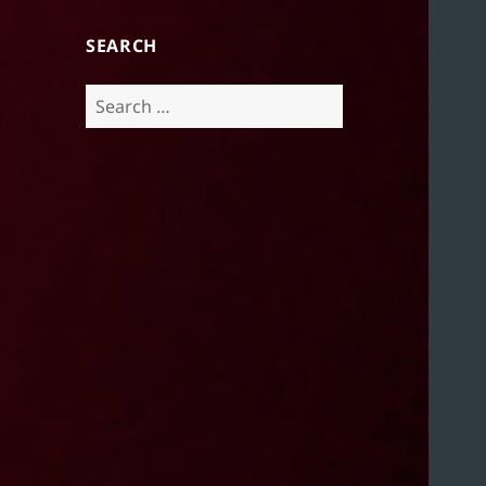
SEARCH
Search
for: