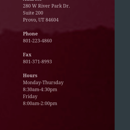
280 W River Park Dr.
Suite 200
Provo, UT 84604
Phone
801-223-4860
Fax
801-371-8993
Hours
Monday-Thursday
8:30am-4:30pm
Friday
8:00am-2:00pm