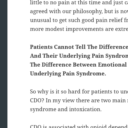
little to no pain at this time and just c
agreed with our philosophy, but is now
unusual to get such good pain relief f
more modest improvements are ext
Patients Cannot Tell The Differen
And Their Underlying Pain Syndrom
The Difference Between Emotional 
Underlying Pain Syndrome.
So why is it so hard for patients to u
CDO? In my view there are two main 
syndrome and intoxication.
CDO is associated with opioid depend