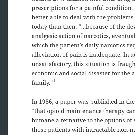
prescriptions for a painful condition
better able to deal with the problems
today than then: “…because of the de
analgesic action of narcotics, eventua
which the patient’s daily narcotics re
alleviation of pain is inadequate. In 
unsatisfactory, this situation is fraugh
economic and social disaster for the 
1
family.”
In 1986, a paper was published in the
“that opioid maintenance therapy can
humane alternative to the options of 
those patients with intractable non-m