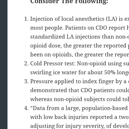
Consider The Following:
Injection of local anesthetics (LA) is 
most people. Patients on CDO report h
standardized LA injections than non-o
opioid dose, the greater the reported 
been on opioids, the greater the repo
Cold Pressor test: Non-opioid using s
swirling ice water for about 50% long
Pressure applied to index finger by a
demonstrated that CDO patients could 
whereas non-opioid subjects could tol
“Data from a large, population-based
with low back injuries reported a twof
adjusting for injury severity, of devel