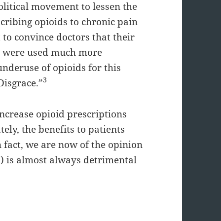
olitical movement to lessen the
scribing opioids to chronic pain
to convince doctors that their
ids were used much more
underuse of opioids for this
3
Disgrace.”
ncrease opioid prescriptions
ely, the benefits to patients
 fact, we are now of the opinion
O) is almost always detrimental