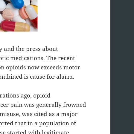
 and the press about
otic medications. The recent
tion opioids now exceeds motor
combined is cause for alarm.
rations ago, opioid
ancer pain was generally frowned
r misuse, was cited as a major
orted that in a population of
se started with legitimate