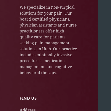
We specialize in non-surgical
solutions for your pain. Our
board certified physicians,
physician assistants and nurse
practitioners offer high
quality care for patients
seeking pain management
solutions in Utah. Our practice
includes minimally invasive
procedures, medication
management, and cognitive-
behavioral therapy.
FIND US
Address