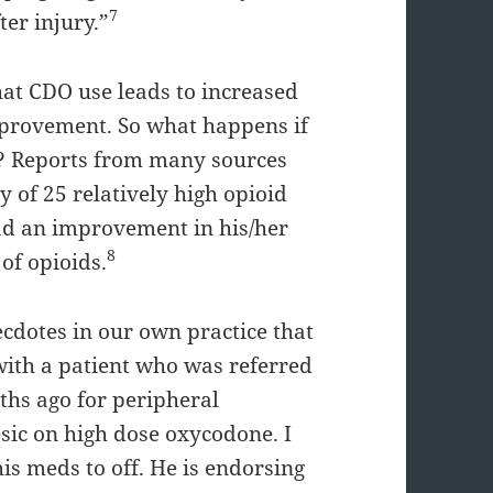
7
ter injury.”
hat CDO use leads to increased
mprovement. So what happens if
s? Reports from many sources
y of 25 relatively high opioid
had an improvement in his/her
8
 of opioids.
dotes in our own practice that
with a patient who was referred
hs ago for peripheral
sic on high dose oxycodone. I
is meds to off. He is endorsing